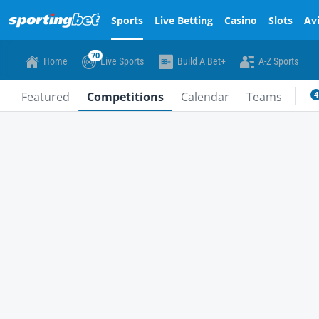
Sports
Live Betting
Casino
Slots
Av
70
Home
Live Sports
Build A Bet+
A-Z Sports
4
Featured
Competitions
Calendar
Teams
Top
Competitions
Sorry,
there
N
are
B
currently
A
N
no
o
events
rt
N
available
h
C
for this
A
A
N
region.
m
A
o
e
rt
E
ri
h
u
L
c
A
r
E
i
a
m
o
u
v
e
L
r
A
T
e
ri
e
o
1
AUG
o
06