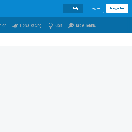
Help
Log in
Register
nion
Horse Racing
Golf
Table Tennis
Media
Select an event ...
Select
from
the
live
events
list to
view
media.