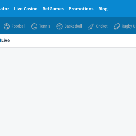
iator
Live Casino
BetGames
Promotions
Blog
Football
Tennis
Basketball
Cricket
Rugby U
Live