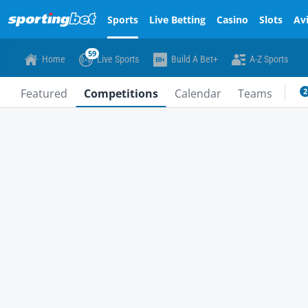
Sports
Live Betting
Casino
Slots
Av
59
Home
Live Sports
Build A Bet+
A-Z Sports
2
Featured
Competitions
Calendar
Teams
Top
Competitions
Sorry,
there
N
are
B
currently
A
N
no
o
events
rt
N
available
h
C
for this
A
A
N
region.
m
A
o
e
rt
E
ri
h
u
L
c
A
r
E
i
a
m
o
u
v
e
L
r
A
T
e
ri
e
o
1
AUG
o
07