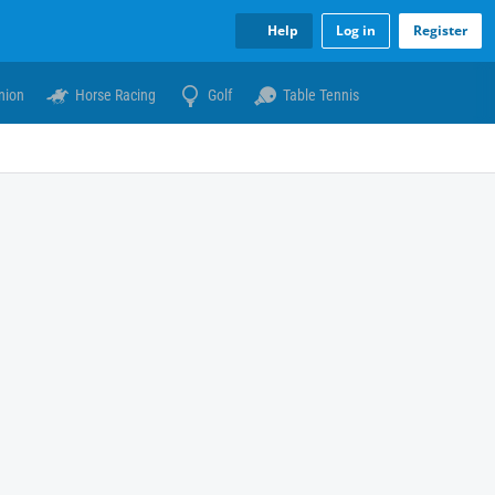
Help
Log in
Register
nion
Horse Racing
Golf
Table Tennis
Media
Select an event ...
Select
from
the
live
events
list to
view
media.