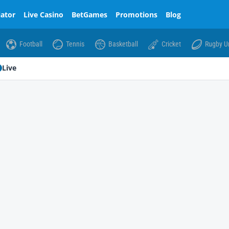
iator
Live Casino
BetGames
Promotions
Blog
Football
Tennis
Basketball
Cricket
Rugby U
Live