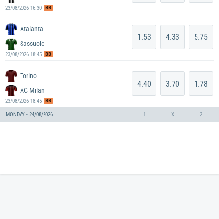
BB
23/08/2026 16:30
Atalanta
1.53
4.33
5.75
Sassuolo
BB
23/08/2026 18:45
Torino
4.40
3.70
1.78
AC Milan
BB
23/08/2026 18:45
MONDAY - 24/08/2026
1
X
2