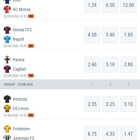
1.24
6.50
12.00
AC Monza
BB
22/08/2026 16:30
Genoa CFC
4.50
3.40
1.85
Napoli
BB
22/08/2026 18:45
Parma
2.60
3.10
2.80
Cagliari
BB
22/08/2026 18:45
SUNDAY - 23/08/2026
1
X
2
Venezia
2.35
3.25
3.10
US Lecce
BB
23/08/2026 16:30
Frosinone
6.75
4.33
1.47
Juventus FC