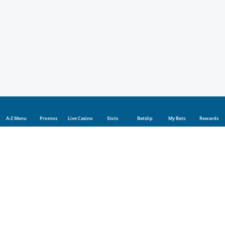
A-Z Menu
Promos
Live Casino
Slots
Betslip
My Bets
Rewards
Serie A Betting Odds