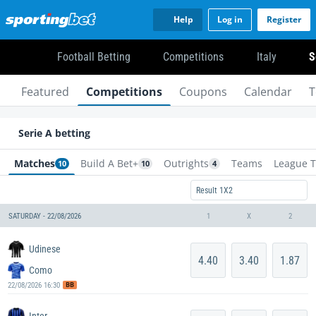
Help
Log in
Register
Football Betting
Competitions
Italy
S
Featured
Competitions
Coupons
Calendar
T
Serie A betting
Matches
Build A Bet+
Outrights
Teams
League T
10
10
4
Result 1X2
SATURDAY - 22/08/2026
1
X
2
Udinese
4.40
3.40
1.87
Como
BB
22/08/2026 16:30
Inter