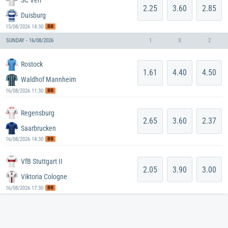
2.25
3.60
2.85
Duisburg
BB
15/08/2026 14:30
SUNDAY - 16/08/2026
1
X
2
Rostock
1.61
4.40
4.50
Waldhof Mannheim
BB
16/08/2026 11:30
Regensburg
2.65
3.60
2.37
Saarbrucken
BB
16/08/2026 14:30
VfB Stuttgart II
2.05
3.90
3.00
Viktoria Cologne
BB
16/08/2026 17:30