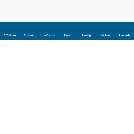
A-Z Menu
Promos
Live Casino
Slots
Betslip
My Bets
Rewards
Sports
Sports betting
Live betting
Football
Tennis
Rugby
Cricket
Golf
UFC
Basketball
Boxing
Champions League
Blog