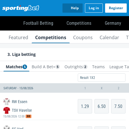
Help
Log in
Register
Football Betting
Competitions
Germany
Featured
Competitions
Coupons
Calendar
T
3. Liga betting
Matches
Build A Bet+
Outrights
Teams
League Ta
5
5
2
Result 1X2
SATURDAY - 15/08/2026
1
X
2
RW Essen
1.29
6.50
7.50
TSV Havelse
BB
15/08/2026 12:00
SC Verl