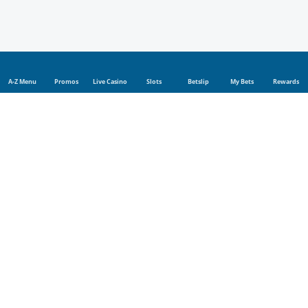
A-Z Menu
Promos
Live Casino
Slots
Betslip
My Bets
Rewards
Sports
Sports betting
Live betting
Football
Tennis
Rugby
Cricket
Golf
UFC
Basketball
Boxing
Champions League
Blog