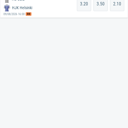
3.20
3.50
2.10
HJK Helsinki
BB
09/08/2026 16:00