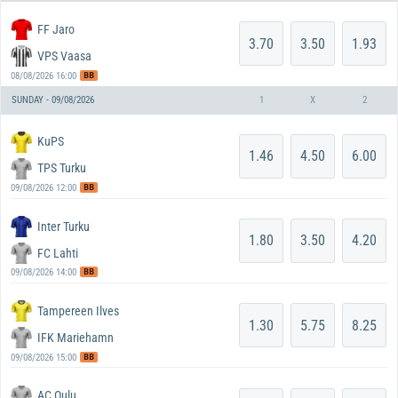
FF Jaro
3.70
3.50
1.93
VPS Vaasa
BB
08/08/2026 16:00
SUNDAY - 09/08/2026
1
X
2
KuPS
1.46
4.50
6.00
TPS Turku
BB
09/08/2026 12:00
Inter Turku
1.80
3.50
4.20
FC Lahti
BB
09/08/2026 14:00
Tampereen Ilves
1.30
5.75
8.25
IFK Mariehamn
BB
09/08/2026 15:00
AC Oulu