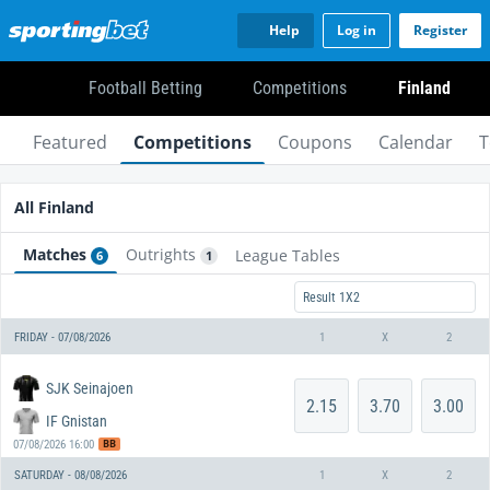
Help
Log in
Register
Football Betting
Competitions
Finland
Featured
Competitions
Coupons
Calendar
T
All Finland
Matches
Outrights
League Tables
6
1
Result 1X2
FRIDAY - 07/08/2026
1
X
2
SJK Seinajoen
2.15
3.70
3.00
IF Gnistan
BB
07/08/2026 16:00
SATURDAY - 08/08/2026
1
X
2