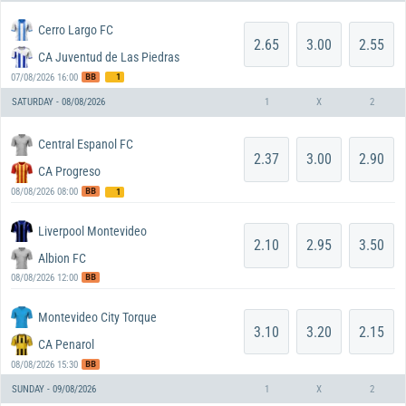
Cerro Largo FC
2.65
3.00
2.55
CA Juventud de Las Piedras
BB
1
07/08/2026 16:00
SATURDAY - 08/08/2026
1
X
2
Central Espanol FC
2.37
3.00
2.90
CA Progreso
BB
1
08/08/2026 08:00
Liverpool Montevideo
2.10
2.95
3.50
Albion FC
BB
08/08/2026 12:00
Montevideo City Torque
3.10
3.20
2.15
CA Penarol
BB
08/08/2026 15:30
SUNDAY - 09/08/2026
1
X
2