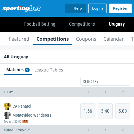
Help
Log in
Register
Football Betting
Competitions
Uruguay
Featured
Competitions
Coupons
Calendar
T
All Uruguay
Matches
League Tables
9
Result 1X2
TODAY
1
X
2
CA Penarol
1.66
3.40
5.00
Montevideo Wanderers
BB
Today / 23:00
FRIDAY - 07/08/2026
1
X
2