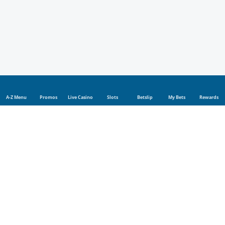
A-Z Menu
Promos
Live Casino
Slots
Betslip
My Bets
Rewards