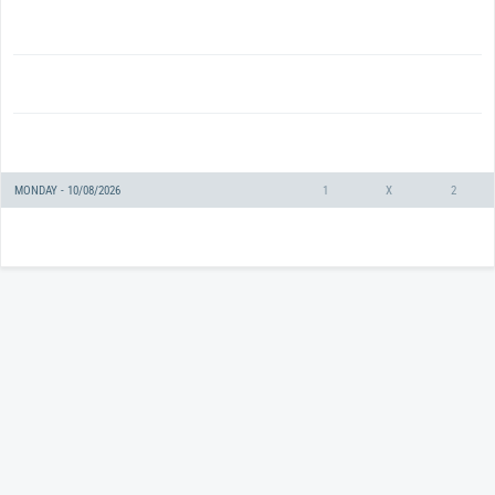
MONDAY - 10/08/2026
1
X
2