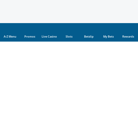
A-Z Menu
Promos
Live Casino
Slots
Betslip
My Bets
Rewards
Sports
Sports betting
Live betting
Football
Tennis
Rugby
Cricket
Golf
UFC
Basketball
Boxing
Champions League
Blog