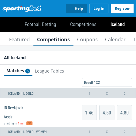
Help
Log in
Register
Football Betting
Competitions
Iceland
Featured
Competitions
Coupons
Calendar
T
All Iceland
Matches
League Tables
5
Result 1X2
ICELAND | 1. DEILD
1
X
2
IR Reykjavik
1.46
4.50
4.80
Aegir
BB
Starting in
1 min
ICELAND | 1. DEILD - WOMEN
1
X
2