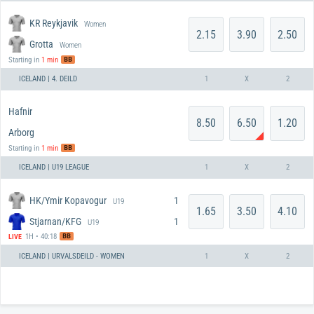
KR Reykjavik
Women
2.15
3.90
2.50
Grotta
Women
BB
Starting in
1 min
ICELAND | 4. DEILD
1
X
2
Hafnir
8.50
6.50
1.20
Arborg
BB
Starting in
1 min
ICELAND | U19 LEAGUE
1
X
2
HK/Ymir Kopavogur
1
U19
1.65
3.50
4.10
Stjarnan/KFG
1
U19
BB
1H • 40:18
LIVE
ICELAND | URVALSDEILD - WOMEN
1
X
2