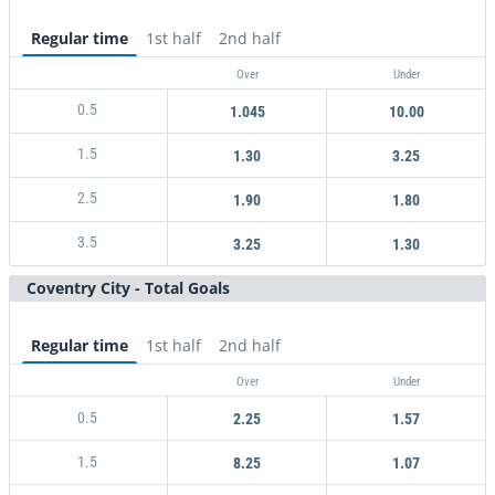
Regular time
1st half
2nd half
Over
Under
0.5
1.045
10.00
1.5
1.30
3.25
2.5
1.90
1.80
3.5
3.25
1.30
Coventry City - Total Goals
Regular time
1st half
2nd half
Over
Under
0.5
2.25
1.57
1.5
8.25
1.07