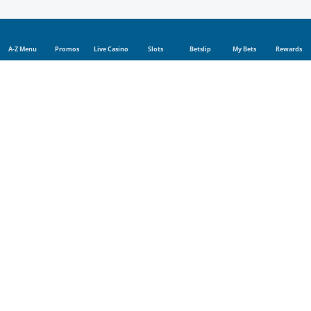
A-Z Menu
Promos
Live Casino
Slots
Betslip
My Bets
Rewards
Sports
Sports betting
Live betting
Football
Tennis
Rugby
Cricket
Golf
UFC
Basketball
Boxing
Champions League
Blog
Company
Affiliate program
Bookmaker License
WCGRB Notices
FICA
About us