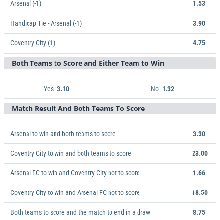
Arsenal (-1)
1.53
Handicap Tie - Arsenal (-1)
3.90
Coventry City (1)
4.75
Both Teams to Score and Either Team to Win
Arsenal (-1)
Handicap Tie - Arsenal (-1)
Coventry City (1)
1.53
3.90
4.75
Yes
No
3.10
1.32
Match Result And Both Teams To Score
Yes
3.10
No
1.32
Arsenal to win and both teams to score
3.30
Coventry City to win and both teams to score
23.00
Arsenal FC to win and Coventry City not to score
1.66
Coventry City to win and Arsenal FC not to score
18.50
Both teams to score and the match to end in a draw
8.75