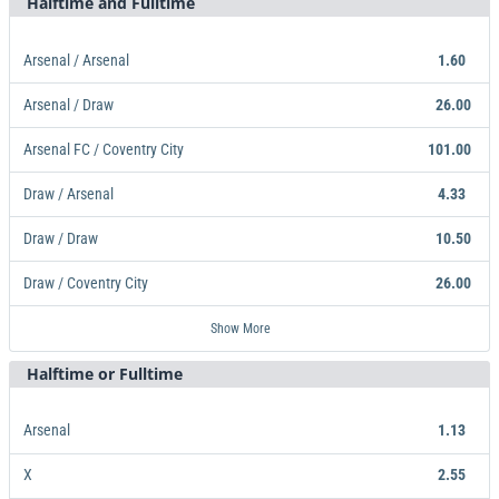
Halftime and Fulltime
Arsenal / Arsenal
1.60
Arsenal / Draw
26.00
Arsenal FC / Coventry City
101.00
Draw / Arsenal
4.33
Draw / Draw
10.50
Draw / Coventry City
26.00
Arsenal / Arsenal
Arsenal / Draw
Arsenal FC / Coventry City
Draw / Arsenal
Draw / Draw
Draw / Coventry City
Coventry City / Arsenal FC
Coventry City / Draw
Coventry City / Coventry City
101.00
26.00
10.50
26.00
23.00
26.00
21.00
1.60
4.33
Show More
Halftime or Fulltime
Arsenal
1.13
X
2.55