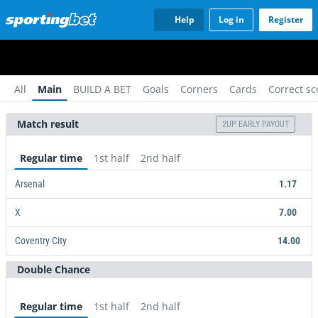
Help
Log in
Register
All
Main
BUILD A BET
Goals
Corners
Cards
Correct sc
Match result
2UP EARLY PAYOUT
Regular time
1st half
2nd half
Arsenal
1.17
X
7.00
Coventry City
14.00
Double Chance
Arsenal
X
Coventry City
14.00
1.17
7.00
Regular time
1st half
2nd half