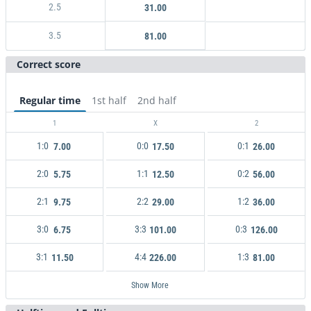
2.5
31.00
3.5
81.00
Correct score
Regular time
1st half
2nd half
1
X
2
1:0
0:0
0:1
7.00
17.50
26.00
2:0
1:1
0:2
5.75
12.50
56.00
2:1
2:2
1:2
9.75
29.00
36.00
3:0
3:3
0:3
6.75
101.00
126.00
3:1
4:4
1:3
11.50
226.00
81.00
Show More