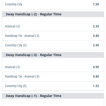
Coventry City
7.50
3way Handicap (-2) - Regular Time
Arsenal
X
Coventry City
1.13
2.55
7.50
Arsenal (-2)
2.35
Handicap Tie - Arsenal (-2)
3.80
Coventry City (2)
2.30
3way Handicap (-3) - Regular Time
Arsenal (-2)
Handicap Tie - Arsenal (-2)
Coventry City (2)
2.35
3.80
2.30
Arsenal (-3)
4.00
Handicap Tie - Arsenal (-3)
4.80
Coventry City (3)
1.52
3way Handicap (-1) - Regular Time
Arsenal (-3)
Handicap Tie - Arsenal (-3)
Coventry City (3)
4.00
4.80
1.52