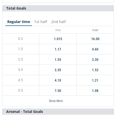
Total Goals
Arsenal
No goal
Coventry City
16.00
1.18
5.25
Regular time
1st half
2nd half
Over
Under
0.5
1.015
16.00
1.5
1.17
4.60
2.5
1.55
2.30
3.5
2.35
1.52
4.5
4.10
1.21
5.5
7.50
1.08
Show More
Arsenal - Total Goals