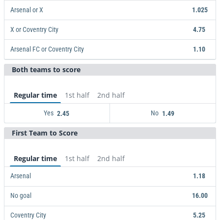
Arsenal or X
1.025
X or Coventry City
4.75
Arsenal FC or Coventry City
1.10
Both teams to score
Arsenal or X
X or Coventry City
Arsenal FC or Coventry City
1.025
4.75
1.10
Regular time
1st half
2nd half
Yes
No
2.45
1.49
First Team to Score
Yes
2.45
No
1.49
Regular time
1st half
2nd half
Arsenal
1.18
No goal
16.00
Coventry City
5.25