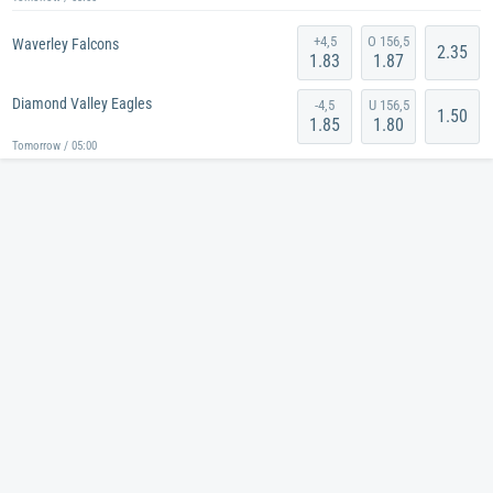
+4,5
O 156,5
Waverley Falcons
2.35
1.83
1.87
Diamond Valley Eagles
-4,5
U 156,5
1.50
1.85
1.80
Tomorrow / 05:00