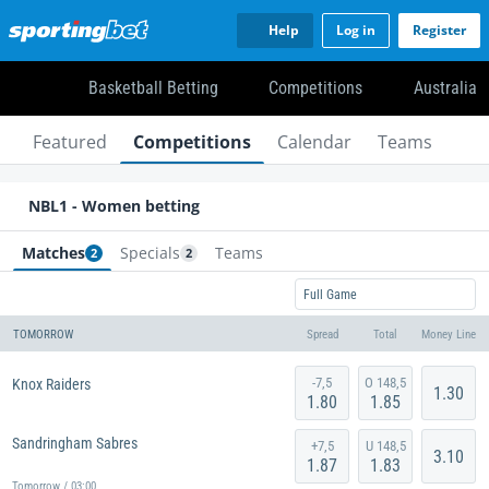
Help
Log in
Register
Basketball Betting
Competitions
Australia
Featured
Competitions
Calendar
Teams
NBL1 - Women betting
Matches
Specials
Teams
2
2
Full Game
TOMORROW
Spread
Total
Money Line
-7,5
O 148,5
Knox Raiders
1.30
1.80
1.85
Sandringham Sabres
+7,5
U 148,5
3.10
1.87
1.83
Tomorrow / 03:00