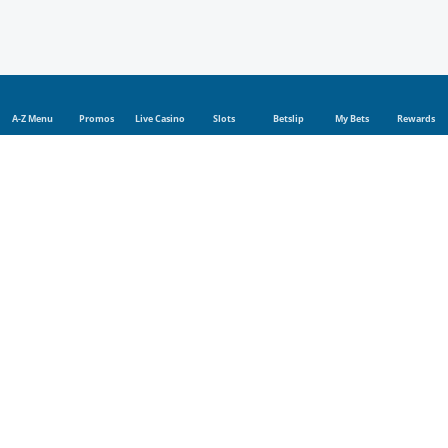
A-Z Menu
Promos
Live Casino
Slots
Betslip
My Bets
Rewards
Sports
Sports betting
Live betting
Football
Tennis
Rugby
Cricket
Golf
UFC
Basketball
Boxing
Champions League
Blog