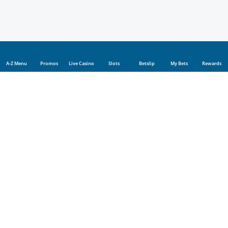
A-Z Menu
Promos
Live Casino
Slots
Betslip
My Bets
Rewards
Sports
Sports betting
Live betting
Football
Tennis
Rugby
Cricket
Golf