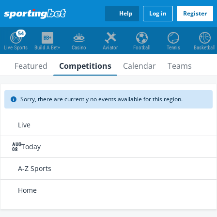
Help
Log in
Register
54
Live Sports
Build A Bet+
Casino
Aviator
Football
Tennis
Basketball
Featured
Competitions
Calendar
Teams
Sorry, there are currently no events available for this region.
Live
AUG
Today
08
A-Z Sports
Home